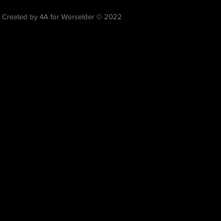
Created by 4A for Worselder © 2022